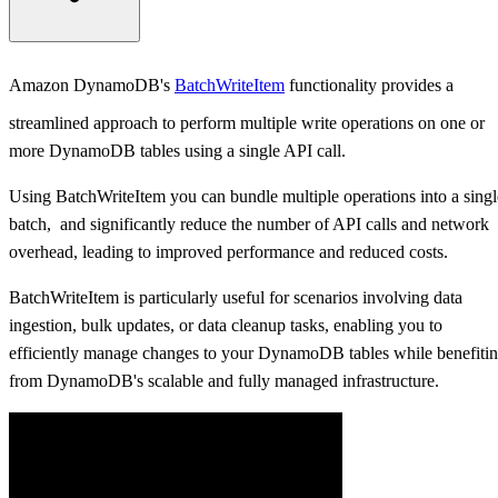
DynamoDB BatchWriteItem
Amazon DynamoDB's
BatchWriteItem
functionality provides a
Batch Write Using High-Level .NET API (DynamoDBContext)
streamlined approach to perform multiple write operations on one or
more DynamoDB tables using a single API call.
BatchWriteItem on Single Table Using High-Level API
Using BatchWriteItem you can bundle multiple operations into a singl
BatchWriteItem on Multiple Tables Using High-Level API
batch, and significantly reduce the number of API calls and network
overhead, leading to improved performance and reduced costs.
Batch Write Using Low-Level .NET API (AmazonDynamoDBClient
BatchWriteItem is particularly useful for scenarios involving data
BatchWriteItem on Single Table Using .NET Low-Level API
ingestion, bulk updates, or data cleanup tasks, enabling you to
efficiently manage changes to your DynamoDB tables while benefiti
BatchWriteItem on Multiple Tables Using .NET Low-Level API
from DynamoDB's scalable and fully managed infrastructure.