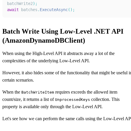
batchWrite2
)
;
await
 batches
.
ExecuteAsync
(
)
;
Batch Write Using Low-Level .NET API
(AmazonDynamoDBClient)
When using the High-Level API it abstracts away a lot of the
complexities of the underlying Low-Level API.
However, it also hides some of the functionality that might be useful i
certain scenarios.
When the
requires exceeds the allowed item
BatchWriteItem
count/size, it returns a list of
collection. This
UnprocessedKeys
property is available only through the Low-Level API.
Let's see how we can perform the same calls using the Low-Level AP