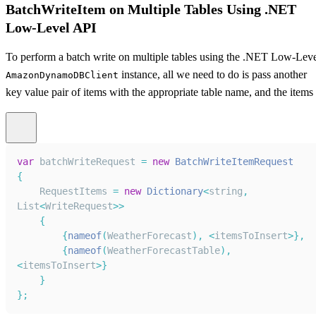
BatchWriteItem on Multiple Tables Using .NET
Low-Level API
To perform a batch write on multiple tables using the .NET Low-Lev
instance, all we need to do is pass another
AmazonDynamoDBClient
key value pair of items with the appropriate table name, and the items
var
 batchWriteRequest 
=
new
BatchWriteItemRequest
{
RequestItems
=
new
Dictionary
<
string
,
List
<
WriteRequest
>>
{
{
nameof
(
WeatherForecast
)
,
<
itemsToInsert
>
}
,
{
nameof
(
WeatherForecastTable
)
,
<
itemsToInsert
>
}
}
}
;