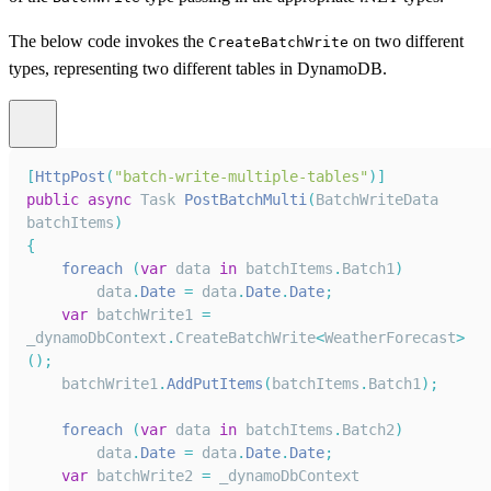
The below code invokes the
on two different
CreateBatchWrite
types, representing two different tables in DynamoDB.
[
HttpPost
(
"batch-write-multiple-tables"
)
]
public
async
Task
PostBatchMulti
(
BatchWriteData
batchItems
)
{
foreach
(
var
 data 
in
 batchItems
.
Batch1
)
        data
.
Date
=
 data
.
Date
.
Date
;
var
 batchWrite1 
=
_dynamoDbContext
.
CreateBatchWrite
<
WeatherForecast
>
(
)
;
    batchWrite1
.
AddPutItems
(
batchItems
.
Batch1
)
;
foreach
(
var
 data 
in
 batchItems
.
Batch2
)
        data
.
Date
=
 data
.
Date
.
Date
;
var
 batchWrite2 
=
 _dynamoDbContext