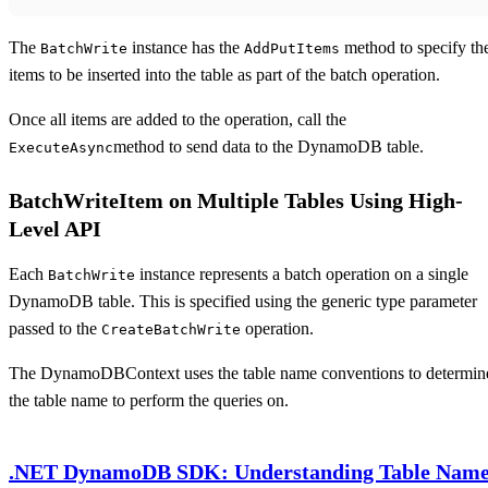
The
instance has the
method to specify th
BatchWrite
AddPutItems
items to be inserted into the table as part of the batch operation.
Once all items are added to the operation, call the
method to send data to the DynamoDB table.
ExecuteAsync
BatchWriteItem on Multiple Tables Using High-
Level API
Each
instance represents a batch operation on a single
BatchWrite
DynamoDB table. This is specified using the generic type parameter
passed to the
operation.
CreateBatchWrite
The DynamoDBContext uses the table name conventions to determin
the table name to perform the queries on.
.NET DynamoDB SDK: Understanding Table Nam