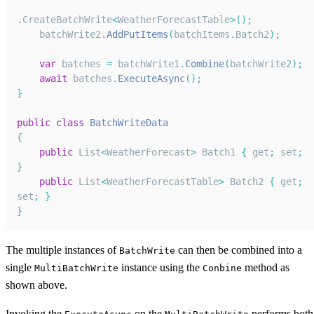
.
CreateBatchWrite
<
WeatherForecastTable
>
(
)
;
    batchWrite2
.
AddPutItems
(
batchItems
.
Batch2
)
;
var
 batches 
=
 batchWrite1
.
Combine
(
batchWrite2
)
;
await
 batches
.
ExecuteAsync
(
)
;
}
public
class
BatchWriteData
{
public
List
<
WeatherForecast
>
Batch1
{
 get
;
 set
;
}
public
List
<
WeatherForecastTable
>
Batch2
{
 get
;
set
;
}
}
The multiple instances of
can then be combined into a
BatchWrite
single
instance using the
method as
MultiBatchWrite
Conbine
shown above.
Invoking the
on the
performs both