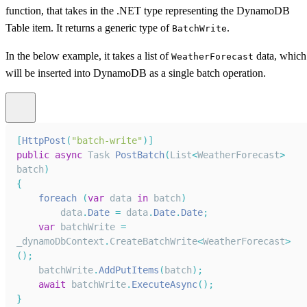
function, that takes in the .NET type representing the DynamoDB
Table item. It returns a generic type of
.
BatchWrite
In the below example, it takes a list of
data, which
WeatherForecast
will be inserted into DynamoDB as a single batch operation.
[
HttpPost
(
"batch-write"
)
]
public
async
Task
PostBatch
(
List
<
WeatherForecast
>
batch
)
{
foreach
(
var
 data 
in
 batch
)
        data
.
Date
=
 data
.
Date
.
Date
;
var
 batchWrite 
=
_dynamoDbContext
.
CreateBatchWrite
<
WeatherForecast
>
(
)
;
    batchWrite
.
AddPutItems
(
batch
)
;
await
 batchWrite
.
ExecuteAsync
(
)
;
}