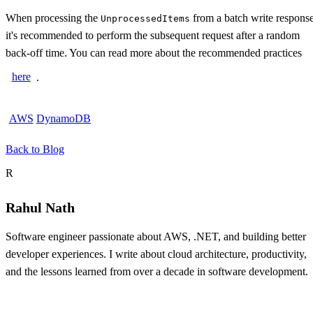
When processing the
from a batch write response
UnprocessedItems
it's recommended to perform the subsequent request after a random
back-off time. You can read more about the recommended practices
here
.
AWS
DynamoDB
Back to Blog
About the author
R
Rahul Nath
Software engineer passionate about AWS, .NET, and building better
developer experiences. I write about cloud architecture, productivity,
and the lessons learned from over a decade in software development.