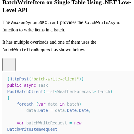
BatchWriteItem on Single Table Using .NET Low-
Level API
The
provides the
AmazonDynamoDBClient
BatchWriteAsync
function to write items in a batch.
It has multiple overloads and one of them uses the
as shown below.
BatchWriteItemRequest
[
HttpPost
(
"batch-write-client"
)
]
public
async
Task
PostBatchClient
(
List
<
WeatherForecast
>
 batch
)
{
foreach
(
var
 data 
in
 batch
)
        data
.
Date
=
 data
.
Date
.
Date
;
var
 batchWriteRequest 
=
new
BatchWriteItemRequest