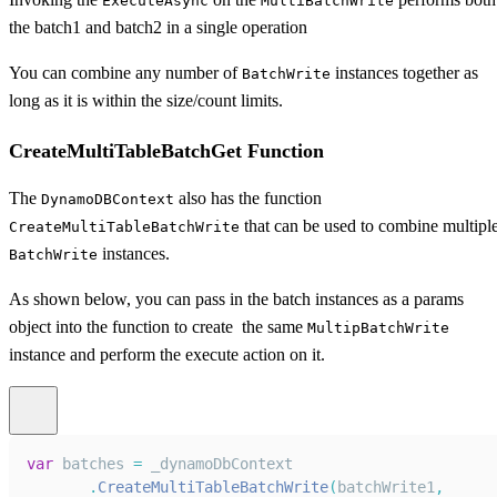
ExecuteAsync
MultiBatchWrite
the batch1 and batch2 in a single operation
You can combine any number of
instances together as
BatchWrite
long as it is within the size/count limits.
CreateMultiTableBatchGet Function
The
also has the function
DynamoDBContext
that can be used to combine multipl
CreateMultiTableBatchWrite
instances.
BatchWrite
As shown below, you can pass in the batch instances as a params
object into the function to create the same
MultipBatchWrite
instance and perform the execute action on it.
var
 batches 
=
 _dynamoDbContext
.
CreateMultiTableBatchWrite
(
batchWrite1
,