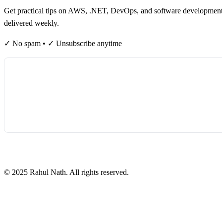
Get practical tips on AWS, .NET, DevOps, and software developmen
delivered weekly.
✓ No spam • ✓ Unsubscribe anytime
©
2025
Rahul Nath. All rights reserved.