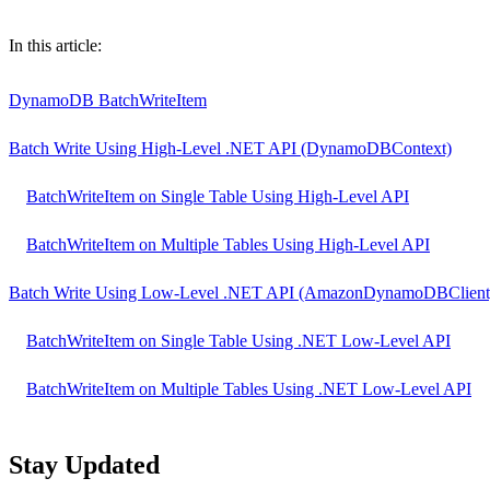
Table of contents
In this article:
DynamoDB BatchWriteItem
Batch Write Using High-Level .NET API (DynamoDBContext)
BatchWriteItem on Single Table Using High-Level API
BatchWriteItem on Multiple Tables Using High-Level API
Batch Write Using Low-Level .NET API (AmazonDynamoDBClient
BatchWriteItem on Single Table Using .NET Low-Level API
BatchWriteItem on Multiple Tables Using .NET Low-Level API
Stay Updated