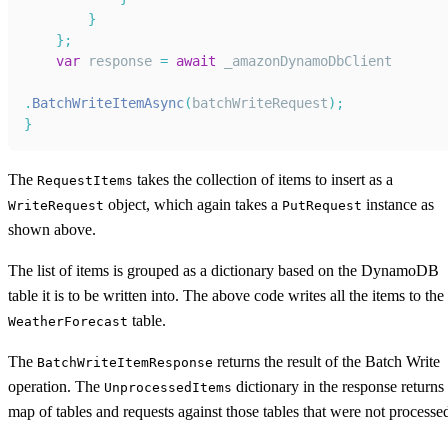
}
}
;
var
 response 
=
await
 _amazonDynamoDbClient
.
BatchWriteItemAsync
(
batchWriteRequest
)
;
}
The
takes the collection of items to insert as a
RequestItems
object, which again takes a
instance as
WriteRequest
PutRequest
shown above.
The list of items is grouped as a dictionary based on the DynamoDB
table it is to be written into. The above code writes all the items to the
table.
WeatherForecast
The
returns the result of the Batch Write
BatchWriteItemResponse
operation. The
dictionary in the response returns
UnprocessedItems
map of tables and requests against those tables that were not processe