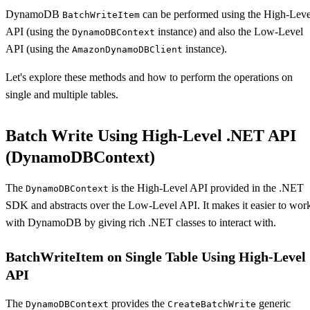
DynamoDB
can be performed using the High-Leve
BatchWriteItem
API (using the
instance) and also the Low-Level
DynamoDBContext
API (using the
instance).
AmazonDynamoDBClient
Let's explore these methods and how to perform the operations on
single and multiple tables.
Batch Write Using High-Level .NET API
(DynamoDBContext)
The
is the High-Level API provided in the .NET
DynamoDBContext
SDK and abstracts over the Low-Level API. It makes it easier to wor
with DynamoDB by giving rich .NET classes to interact with.
BatchWriteItem on Single Table Using High-Level
API
The
provides the
generic
DynamoDBContext
CreateBatchWrite