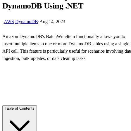
DynamoDB Using .NET
AWS
DynamoDB
·
Aug 14, 2023
Amazon DynamoDB's BatchWriteItem functionality allows you to
insert multiple items to one or more DynamoDB tables using a single
API call. This feature is particularly useful for scenarios involving dat
ingestion, bulk updates, or data cleanup tasks.
Skip Ad
Table of Contents