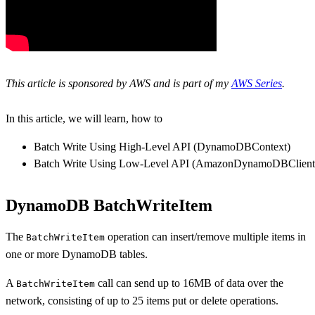
This article is sponsored by AWS and is part of my
AWS Series
.
In this article, we will learn, how to
Batch Write Using High-Level API (DynamoDBContext)
Batch Write Using Low-Level API (AmazonDynamoDBClient
DynamoDB BatchWriteItem
The
operation can insert/remove multiple items in
BatchWriteItem
one or more DynamoDB tables.
A
call can send up to 16MB of data over the
BatchWriteItem
network, consisting of up to 25 items put or delete operations.