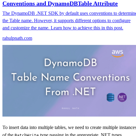
Conventions and DynamoDBTable Attribute
The DynamoDB .NET SDK by default uses conventions to determin
the Table name. However, it supports different options to configure
and customize the name. Learn how to achieve this in this post.
rahulpnath.com
To insert data into multiple tables, we need to create multiple instance
of the
type passing in the appropriate .NET types.
BatchWrite