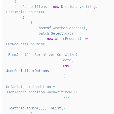
{
RequestItems
=
new
Dictionary
<
string
,
List
<
WriteRequest
>>
{
{
nameof
(
WeatherForecast
)
,
                batch
.
Select
(
data
=>
new
WriteRequest
(
new
PutRequest
(
Document
.
FromJson
(
JsonSerializer
.
Serialize
(
                            data
,
new
JsonSerializerOptions
(
)
{
DefaultIgnoreCondition
=
JsonIgnoreCondition
.
WhenWritingNull
}
)
)
.
ToAttributeMap
(
)
)
)
)
.
ToList
(
)
}