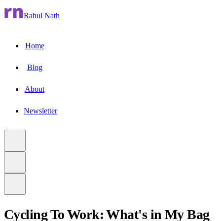
Rahul Nath
Home
Blog
About
Newsletter
Cycling To Work: What's in My Bag
to main content