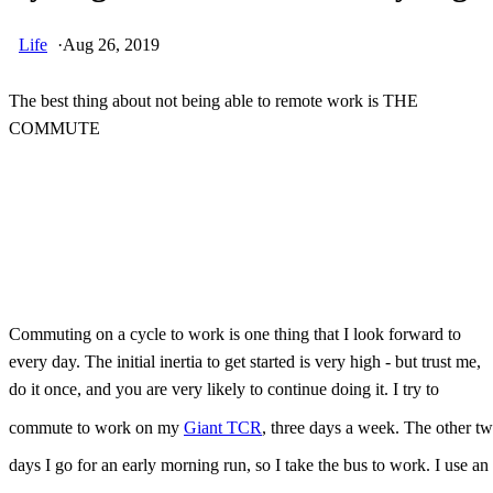
Life
·
Aug 26, 2019
The best thing about not being able to remote work is THE
COMMUTE
Skip Ad
Commuting on a cycle to work is one thing that I look forward to
every day. The initial inertia to get started is very high - but trust me,
do it once, and you are very likely to continue doing it. I try to
commute to work on my
Giant TCR
, three days a week. The other t
days I go for an early morning run, so I take the bus to work. I use an