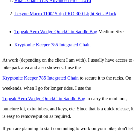
Bike - Giant TCR Advanced Pro 1 2016
Lezyne Macro 1100/ Strip PRO 300 Light Set - Black
Topeak Aero Wedge QuickClip Saddle Bag
Medium Size
Kryptonite Keeper 785 Integrated Chain
At work (depending on the client I am with), I usually have access to 
bike park area and also showers. I use the
Kryptonite Keeper 785 Integrated Chain
to secure it to the racks. On
weekends, when I go for longer rides, I use the
Topeak Aero Wedge QuickClip Saddle Bag
to carry the mini tool,
puncture kit, extra tubes, and keys, etc. Since that is a quick release, it
is easy to remove/put on as required.
If you are planning to start commuting to work on your bike, don't let