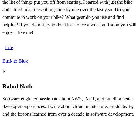
the list of things put you off from starting. I started with just the bike
and added in all these things one by one over the last year. Do you
commute to work on your bike? What gear do you use and find
helpful? If you do not try to do at least once a week and soon you wil
enjoy it like me!
Life
Back to Blog
About the author
R
Rahul Nath
Software engineer passionate about AWS, .NET, and building better
developer experiences. I write about cloud architecture, productivity,
and the lessons learned from over a decade in software development.