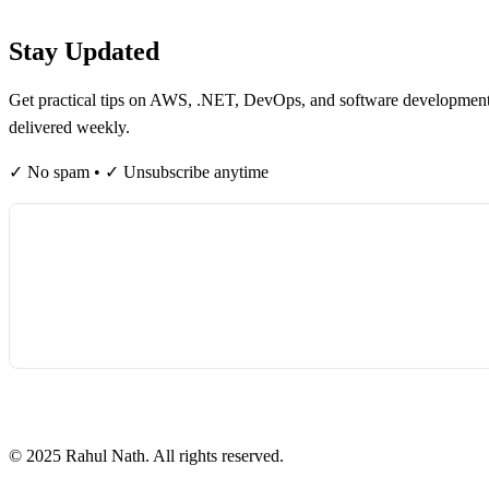
Table of contents
Stay Updated
Get practical tips on AWS, .NET, DevOps, and software developmen
delivered weekly.
✓ No spam • ✓ Unsubscribe anytime
©
2025
Rahul Nath. All rights reserved.