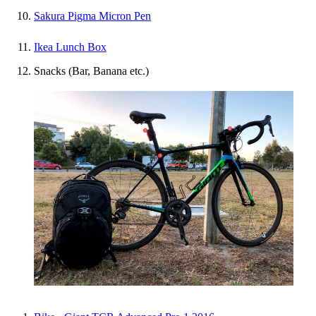
Sakura Pigma Micron Pen
Ikea Lunch Box
Snacks (Bar, Banana etc.)