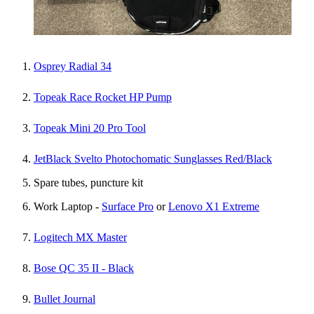
Osprey Radial 34
Topeak Race Rocket HP Pump
Topeak Mini 20 Pro Tool
JetBlack Svelto Photochomatic Sunglasses Red/Black
Spare tubes, puncture kit
Work Laptop -
Surface Pro
or
Lenovo X1 Extreme
Logitech MX Master
Bose QC 35 II - Black
Bullet Journal