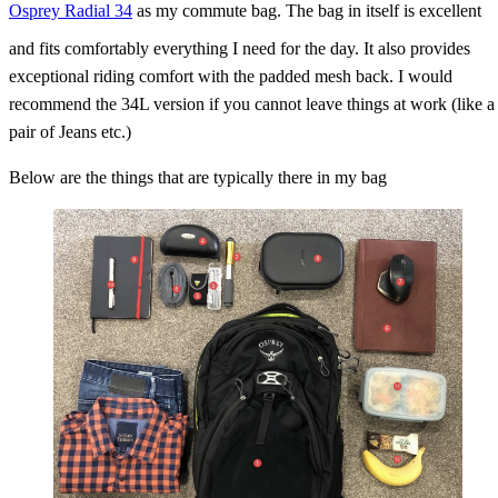
Osprey Radial 34
as my commute bag. The bag in itself is excellent
and fits comfortably everything I need for the day. It also provides
exceptional riding comfort with the padded mesh back. I would
recommend the 34L version if you cannot leave things at work (like a
pair of Jeans etc.)
Below are the things that are typically there in my bag