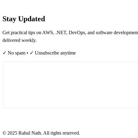
Table of contents
Stay Updated
Get practical tips on AWS, .NET, DevOps, and software developmen
delivered weekly.
✓ No spam • ✓ Unsubscribe anytime
©
2025
Rahul Nath. All rights reserved.