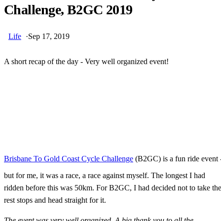
Challenge, B2GC 2019
Life
·
Sep 17, 2019
A short recap of the day - Very well organized event!
Skip Ad
Brisbane To Gold Coast Cycle Challenge
(B2GC) is a fun ride event 
but for me, it was a race, a race against myself. The longest I had
ridden before this was 50km. For B2GC, I had decided not to take th
rest stops and head straight for it.
The event was very well organized. A big thank you to all the