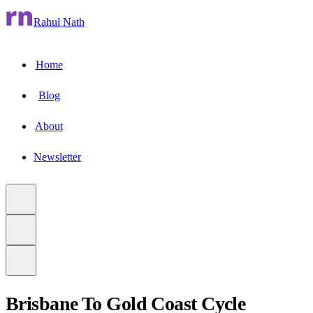
Rahul Nath
Home
Blog
About
Newsletter
Brisbane To Gold Coast Cycle
to main content