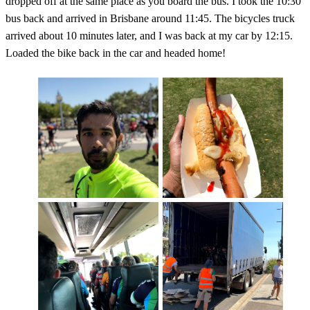
dropped off at the same place as you board the bus. I took the 10:30
bus back and arrived in Brisbane around 11:45. The bicycles truck
arrived about 10 minutes later, and I was back at my car by 12:15.
Loaded the bike back in the car and headed home!