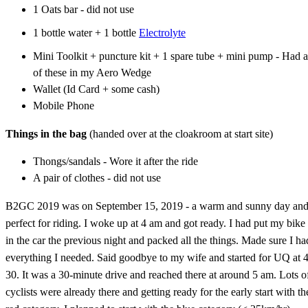
1 Oats bar - did not use
1 bottle water + 1 bottle
Electrolyte
Mini Toolkit + puncture kit + 1 spare tube + mini pump - Had a
of these in my Aero Wedge
Wallet (Id Card + some cash)
Mobile Phone
Things in the bag
(handed over at the cloakroom at start site)
Thongs/sandals - Wore it after the ride
A pair of clothes - did not use
B2GC 2019 was on September 15, 2019 - a warm and sunny day an
perfect for riding. I woke up at 4 am and got ready. I had put my bike
in the car the previous night and packed all the things. Made sure I ha
everything I needed. Said goodbye to my wife and started for UQ at 4
30. It was a 30-minute drive and reached there at around 5 am. Lots o
cyclists were already there and getting ready for the early start with th