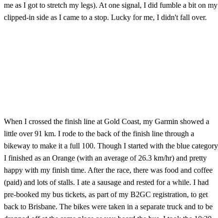
me as I got to stretch my legs). At one signal, I did fumble a bit on my
clipped-in side as I came to a stop. Lucky for me, I didn't fall over.
When I crossed the finish line at Gold Coast, my Garmin showed a
little over 91 km. I rode to the back of the finish line through a
bikeway to make it a full 100. Though I started with the blue category
I finished as an Orange (with an average of 26.3 km/hr) and pretty
happy with my finish time. After the race, there was food and coffee
(paid) and lots of stalls. I ate a sausage and rested for a while. I had
pre-booked my bus tickets, as part of my B2GC registration, to get
back to Brisbane. The bikes were taken in a separate truck and to be