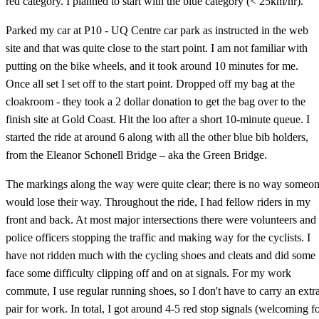
red category. I planned to start with the blue category (< 25km/hr).
Parked my car at P10 - UQ Centre car park as instructed in the web
site and that was quite close to the start point. I am not familiar with
putting on the bike wheels, and it took around 10 minutes for me.
Once all set I set off to the start point. Dropped off my bag at the
cloakroom - they took a 2 dollar donation to get the bag over to the
finish site at Gold Coast. Hit the loo after a short 10-minute queue. I
started the ride at around 6 along with all the other blue bib holders,
from the Eleanor Schonell Bridge – aka the Green Bridge.
The markings along the way were quite clear; there is no way someo
would lose their way. Throughout the ride, I had fellow riders in my
front and back. At most major intersections there were volunteers and
police officers stopping the traffic and making way for the cyclists. I
have not ridden much with the cycling shoes and cleats and did some
face some difficulty clipping off and on at signals. For my work
commute, I use regular running shoes, so I don't have to carry an extr
pair for work. In total, I got around 4-5 red stop signals (welcoming f