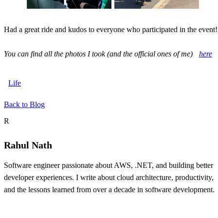
Had a great ride and kudos to everyone who participated in the event!
You can find all the photos I took (and the official ones of me)
here
Life
Back to Blog
About the author
R
Rahul Nath
Software engineer passionate about AWS, .NET, and building better
developer experiences. I write about cloud architecture, productivity,
and the lessons learned from over a decade in software development.