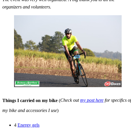
organizers and volunteers.
Things I carried on my bike
(
Check out
my post here
for specifics o
my bike and accessories I use
)
4
Energy gels