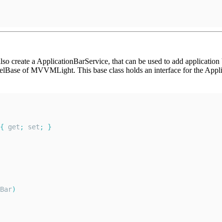
so create a ApplicationBarService, that can be used to add application 
Base of MVVMLight. This base class holds an interface for the Appli
{
 get
;
 set
;
}
Bar
)