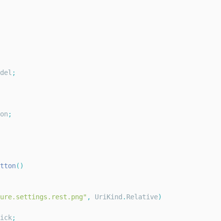
del
;
on
;
tton
(
)
ure.settings.rest.png"
,
UriKind
.
Relative
)
ick
;