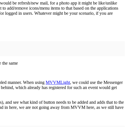
ould be refresh/new mail, for a photo app it might be like/unlike
t to add/remove icons/menu items to that based on the applications
 for logged in users. Whatever might be your scenario, if you are
e the same
upled manner. When using
MVVMLight
, we could use the Messenger
behind, which already has registered for such an event would get
), and see what kind of button needs to be added and adds that to the
ind in here, we are not going away from MVVM here, as we still have