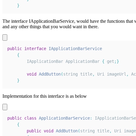
}
The interface IApplicationBarService, would have the functions tha
and any other things that you would want in there.
public
interface
IApplicationBarService
{
IApplicationBar
ApplicationBar
{
 get
;
}
void
AddButton
(
string title
,
Uri
 imageUrl
,
Ac
}
Implementation for this interface is as below
public
class
ApplicationBarService
:
IApplicationBarSe
{
public
void
AddButton
(
string title
,
Uri
 image