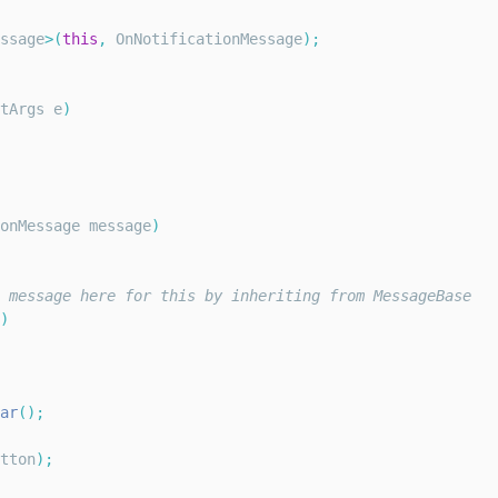
ssage
>
(
this
,
OnNotificationMessage
)
;
tArgs
 e
)
onMessage
 message
)
 message here for this by inheriting from MessageBase
)
ar
(
)
;
tton
)
;