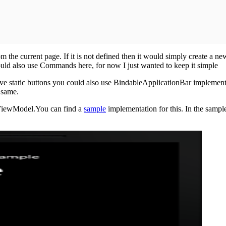
m the current page. If it is not defined then it would simply create a n
could also use Commands here, for now I just wanted to keep it simple
ve static buttons you could also use BindableApplicationBar implementa
 same.
e ViewModel.You can find a
sample
implementation for this. In the sampl