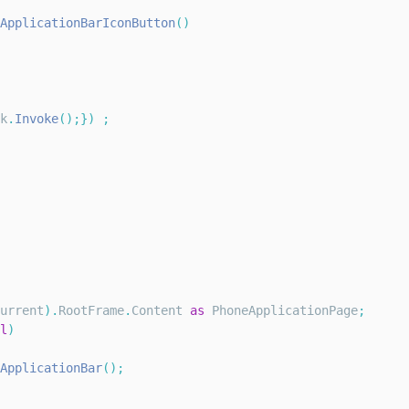
ApplicationBarIconButton
(
)
k
.
Invoke
(
)
;
}
)
;
urrent
)
.
RootFrame
.
Content
as
PhoneApplicationPage
;
l
)
ApplicationBar
(
)
;