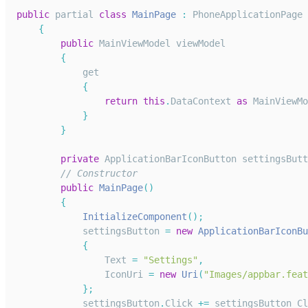
public
 partial 
class
MainPage
:
PhoneApplicationPage
{
public
MainViewModel
 viewModel
{
            get
{
return
this
.
DataContext
as
MainViewMo
}
}
private
ApplicationBarIconButton
 settingsButt
// Constructor
public
MainPage
(
)
{
InitializeComponent
(
)
;
            settingsButton 
=
new
ApplicationBarIconBu
{
Text
=
"Settings"
,
IconUri
=
new
Uri
(
"Images/appbar.feat
}
;
            settingsButton
.
Click
+=
 settingsButton_Cl