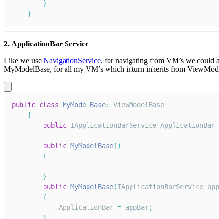
}
}
2. ApplicationBar Service
Like we use
NavigationService
, for navigating from VM’s we could al
MyModelBase, for all my VM’s which inturn inherits from ViewModel
public
class
MyModelBase
:
ViewModelBase
{
public
IApplicationBarService
ApplicationBar
public
MyModelBase
(
)
{
}
public
MyModelBase
(
IApplicationBarService
 app
{
ApplicationBar
=
 appBar
;
}