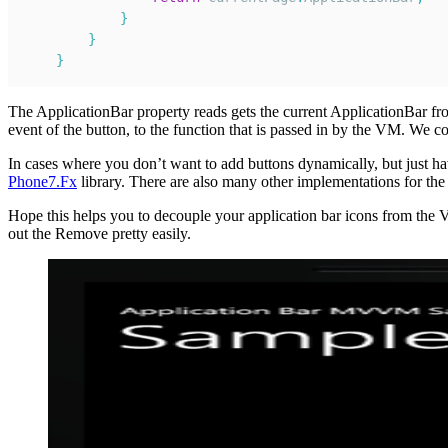
}
}
}
The ApplicationBar property reads gets the current ApplicationBar fro
event of the button, to the function that is passed in by the VM. We 
In cases where you don’t want to add buttons dynamically, but just ha
Phone7.Fx
library. There are also many other implementations for the
Hope this helps you to decouple your application bar icons from th
out the Remove pretty easily.