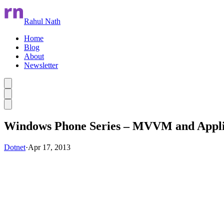
Rahul Nath
Home
Blog
About
Newsletter
Skip to main content
Windows Phone Series – MVVM and Appli
Dotnet
·
Apr 17, 2013
Skip Ad