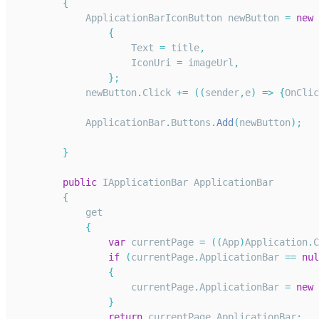
{
ApplicationBarIconButton
 newButton 
=
new
{
Text
=
 title
,
IconUri
=
 imageUrl
,
}
;
            newButton
.
Click
+=
(
(
sender
,
e
)
=>
{
OnClic
ApplicationBar
.
Buttons
.
Add
(
newButton
)
;
}
public
IApplicationBar
ApplicationBar
{
            get
{
var
 currentPage 
=
(
(
App
)
Application
.
C
if
(
currentPage
.
ApplicationBar
==
nul
{
                    currentPage
.
ApplicationBar
=
new
}
return
 currentPage
.
ApplicationBar
;