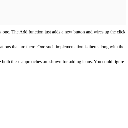
ew one. The Add function just adds a new button and wires up the click
tions that are there. One such implementation is there along with the
e both these approaches are shown for adding icons. You could figure