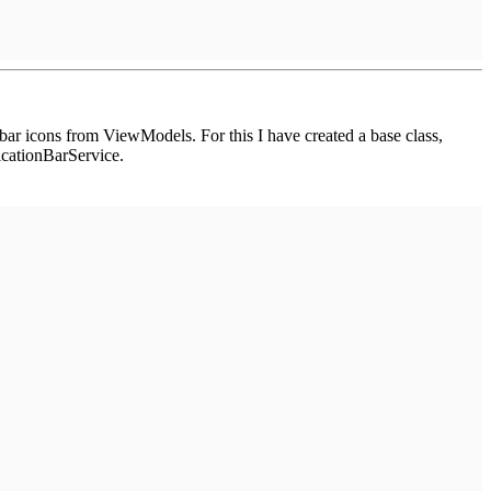
bar icons from ViewModels. For this I have created a base class,
cationBarService.