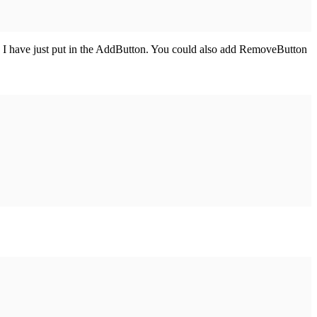
 I have just put in the AddButton. You could also add RemoveButton