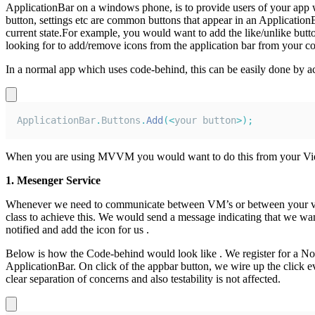
ApplicationBar on a windows phone, is to provide users of your app w
button, settings etc are common buttons that appear in an Applicatio
current state.For example, you would want to add the like/unlike butto
looking for to add/remove icons from the application bar from your code
In a normal app which uses code-behind, this can be easily done by ac
ApplicationBar
.
Buttons
.
Add
(
<
your button
>
)
;
When you are using MVVM you would want to do this from your Vie
1. Mesenger Service
Whenever we need to communicate between VM’s or between your vi
class to achieve this. We would send a message indicating that we w
notified and add the icon for us .
Below is how the Code-behind would look like . We register for a Noti
ApplicationBar. On click of the appbar button, we wire up the clic
clear separation of concerns and also testability is not affected.