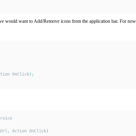
t we would want to Add/Remove icons from the application bar. For now
tion
OnClick
)
;
rvice
Url
,
Action
OnClick
)