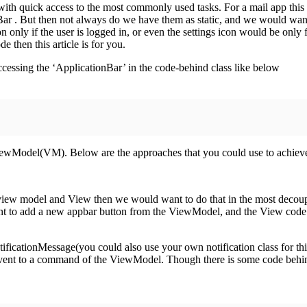
ith quick access to the most commonly used tasks. For a mail app this w
nBar . But then not always do we have them as static, and we would wan
n only if the user is logged in, or even the settings icon would be only
 then this article is for you.
cessing the ‘ApplicationBar’ in the code-behind class like below
wModel(VM). Below are the approaches that you could use to achiev
ew model and View then we would want to do that in the most deco
ant to add a new appbar button from the ViewModel, and the View code 
ficationMessage(you could also use your own notification class for this
k event to a command of the ViewModel. Though there is some code beh