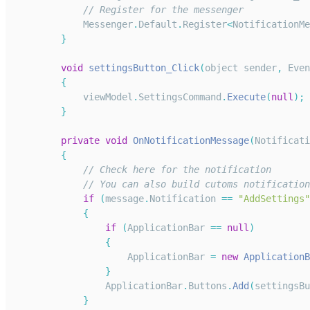
// Register for the messenger
Messenger
.
Default
.
Register
<
NotificationMe
}
void
settingsButton_Click
(
object sender
,
Even
{
            viewModel
.
SettingsCommand
.
Execute
(
null
)
;
}
private
void
OnNotificationMessage
(
Notificati
{
// Check here for the notification
// You can also build cutoms notification
if
(
message
.
Notification
==
"AddSettings"
{
if
(
ApplicationBar
==
null
)
{
ApplicationBar
=
new
ApplicationB
}
ApplicationBar
.
Buttons
.
Add
(
settingsBu
}