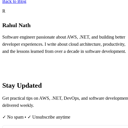
Back to Blog
About the author
R
Rahul Nath
Software engineer passionate about AWS, .NET, and building better
developer experiences. I write about cloud architecture, productivity,
and the lessons learned from over a decade in software development.
Table of contents
Stay Updated
Get practical tips on AWS, .NET, DevOps, and software developmen
delivered weekly.
✓ No spam • ✓ Unsubscribe anytime