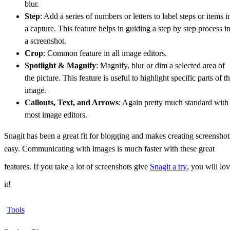
blur.
Step
: Add a series of numbers or letters to label steps or items i
a capture. This feature helps in guiding a step by step process i
a screenshot.
Crop
: Common feature in all image editors.
Spotlight & Magnify
: Magnify, blur or dim a selected area of
the picture. This feature is useful to highlight specific parts of t
image.
Callouts, Text, and Arrows
: Again pretty much standard with
most image editors.
Snagit has been a great fit for blogging and makes creating screenshot
easy. Communicating with images is much faster with these great
features. If you take a lot of screenshots give
Snagit a try
, you will lo
it!
Tools