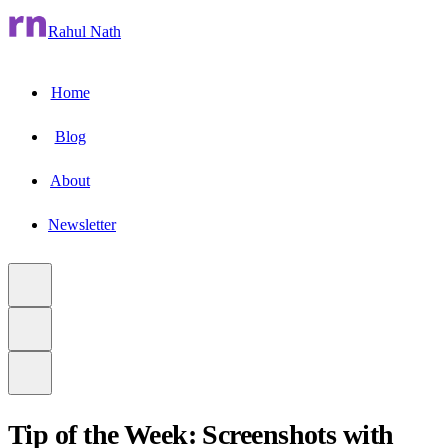
Rahul Nath
Home
Blog
About
Newsletter
Tip of the Week: Screenshots with
to main content