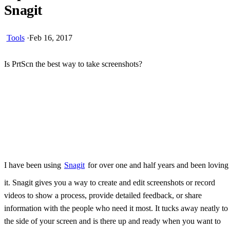
Snagit
Tools
·
Feb 16, 2017
Is PrtScn the best way to take screenshots?
Skip Ad
I have been using
Snagit
for over one and half years and been loving
it. Snagit gives you a way to create and edit screenshots or record
videos to show a process, provide detailed feedback, or share
information with the people who need it most. It tucks away neatly to
the side of your screen and is there up and ready when you want to