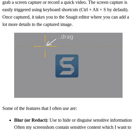
grab a screen capture or record a quick video. The screen capture is
easily triggered using keyboard shortcuts (Ctrl + Alt + S by default).
Once captured, it takes you to the Snagit editor where you can add a
lot more details to the captured image.
Some of the features that I often use are:
Blur (or Redact)
: Use to hide or disguise sensitive information
Often my screenshots contain sensitive content which I want to