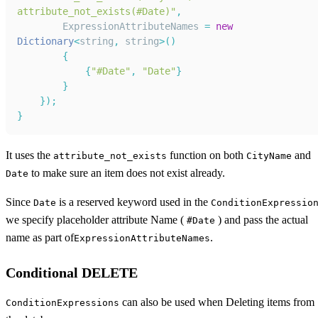
attribute_not_exists(#Date)"
,
ExpressionAttributeNames
=
new
Dictionary
<
string
,
 string
>
(
)
{
{
"#Date"
,
"Date"
}
}
}
)
;
}
It uses the
function on both
and
attribute_not_exists
CityName
to make sure an item does not exist already.
Date
Since
is a reserved keyword used in the
Date
ConditionExpressio
we specify placeholder attribute Name (
) and pass the actual
#Date
name as part of
.
ExpressionAttributeNames
Conditional DELETE
can also be used when Deleting items from
ConditionExpressions