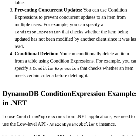
table.
Preventing Concurrent Updates:
You can use Condition
Expressions to prevent concurrent updates to an item from
multiple users. For example, you can specify a
that checks whether the item being
ConditionExpression
updated has not been modified by another client since it was las
read.
Conditional Deletion:
You can conditionally delete an item
from a table using Condition Expressions. For example, you ca
specify a
that checks whether an item
ConditionExpression
meets certain criteria before deleting it.
DynamoDB ConditionExpression Example
in .NET
To use
from .NET applications, we need to
ConditionExpressions
use the Low-level API -
instance.
AmazonDynamoDbClient