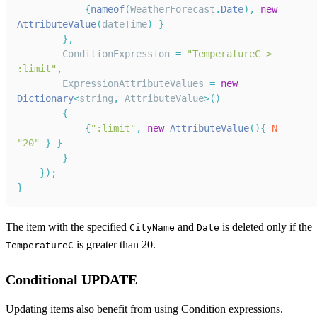
{
nameof
(
WeatherForecast
.
Date
)
,
new
AttributeValue
(
dateTime
)
}
}
,
ConditionExpression
=
"TemperatureC > 
:limit"
,
ExpressionAttributeValues
=
new
Dictionary
<
string
,
AttributeValue
>
(
)
{
{
":limit"
,
new
AttributeValue
(
)
{
N
=
"20"
}
}
}
}
)
;
}
The item with the specified
and
is deleted only if the
CityName
Date
is greater than 20.
TemperatureC
Conditional UPDATE
Updating items also benefit from using Condition expressions.