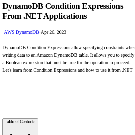
DynamoDB Condition Expressions
From .NET Applications
AWS
DynamoDB
·
Apr 26, 2023
DynamoDB Condition Expressions allow specifying constraints whe
writing data to an Amazon DynamoDB table. It allows you to specify
a Boolean expression that must be true for the operation to proceed.
Let's learn from Condition Expressions and how to use it from .NET
Skip Ad
Table of Contents