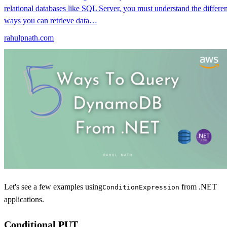
relational databases like SQL Server, you must understand the differen
ways you can retrieve data…
rahulpnath.com
Let's see a few examples using
from .NET
ConditionExpression
applications.
Conditional PUT