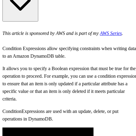
DynamoDB Condition Expression and .NET
This article is sponsored by AWS and is part of my
AWS Series
.
Built-in Functions and Operators for ConditionExpression
Condition Expressions allow specifying constraints when writing data
Use Cases for DynamoDB ConditionExpression
to an Amazon DynamoDB table.
DynamoDB ConditionExpression Examples in .NET
It allows you to specify a Boolean expression that must be true for the
operation to proceed. For example, you can use a condition expressio
Conditional PUT
to ensure that an item is only updated if a particular attribute has a
specific value or that an item is only deleted if it meets particular
Conditional DELETE
criteria.
Conditional UPDATE
ConditionExpressions are used with an update, delete, or put
operations in DynamoDB.