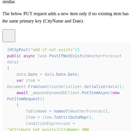
similar.
The below PUT request adds a new item only if no existing item has
the same primary key (CityName and Date).
[
HttpPost
(
"add-if-not-exists"
)
]
public
async
Task
PostIfNotExists
(
WeatherForecast
data
)
{
    data
.
Date
=
 data
.
Date
.
Date
;
var
 item 
=
Document
.
FromJson
(
JsonSerializer
.
Serialize
(
data
)
)
;
await
 _amazonDynamoDbClient
.
PutItemAsync
(
new
PutItemRequest
(
)
{
TableName
=
nameof
(
WeatherForecast
)
,
Item
=
 item
.
ToAttributeMap
(
)
,
ConditionExpression
=
"attribute_not_exists(CityName) AND 