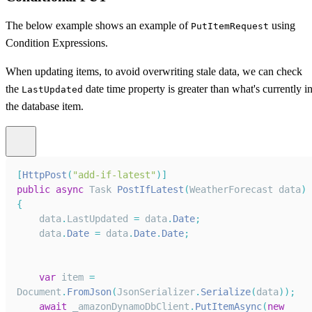
The below example shows an example of
using
PutItemRequest
Condition Expressions.
When updating items, to avoid overwriting stale data, we can check
the
date time property is greater than what's currently i
LastUpdated
the database item.
[
HttpPost
(
"add-if-latest"
)
]
public
async
Task
PostIfLatest
(
WeatherForecast
 data
)
{
    data
.
LastUpdated
=
 data
.
Date
;
    data
.
Date
=
 data
.
Date
.
Date
;
var
 item 
=
Document
.
FromJson
(
JsonSerializer
.
Serialize
(
data
)
)
;
await
 _amazonDynamoDbClient
.
PutItemAsync
(
new