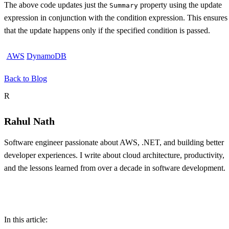
The above code updates just the
property using the update
Summary
expression in conjunction with the condition expression. This ensures
that the update happens only if the specified condition is passed.
AWS
DynamoDB
Back to Blog
About the author
R
Rahul Nath
Software engineer passionate about AWS, .NET, and building better
developer experiences. I write about cloud architecture, productivity,
and the lessons learned from over a decade in software development.
Table of contents
In this article: