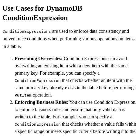
Use Cases for DynamoDB
ConditionExpression
are used to enforce data consistency and
ConditionExpressions
prevent race conditions when performing various operations on items
in a table.
Preventing Overwrites:
Condition Expressions can avoid
overwriting an existing item with a new item with the same
primary key. For example, you can specify a
that checks whether an item with the
ConditionExpression
same primary key already exists in the table before performing 
operation.
PutItem
Enforcing Business Rules:
You can use Condition Expression
to enforce business rules and ensure that only valid data is
written to the table. For example, you can specify a
that checks whether a value falls withi
ConditionExpression
a specific range or meets specific criteria before writing it to the