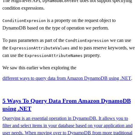
The High-level API,
does not support specifying
DynamoDBContext
condition expressions.
is a property on the request object to
ConditionExpresion
DynamoDB based on the type of operation we perform.
To pass parameters as part of the
we can use
CondtionExpression
the
and to pass reserve keywords, we
ExpressionAttributeValues
can use the
property.
ExpressionAttributeNames
We saw this earlier when exploring the
different ways to query data from Amazon DynamoDB using .NET
.
5 Ways To Query Data From Amazon DynamoDB
using .NET
Querying is an essential operation in DynamoDB. It allows you to
filter and select items in your database based on your application and
user needs. When moving over to DynamoDB from more traditional