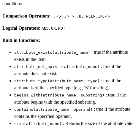
conditions.
Comparison Operators:
,
,
,
,
,
,
,
=
<
<=
>
>=
BETWEEN
IN
<>
Logical Operators:
,
,
AND
OR
NOT
Built-in Functions:
: true if the attribute
attribute_exists(attribute_name)
exists in the item.
: true if the
attribute_not_exists(attribute_name)
attribute does not exist.
: true if the
attribute_type(attribute_name, type)
attribute is of the specified type (e.g., 'S' for string).
: true if the
begins_with(attribute_name, substring)
attribute begins with the specified substring.
: true if the attribute
contains(attribute_name, operand)
contains the specified operand.
: Returns the size of the attribute valu
size(attribute_name)