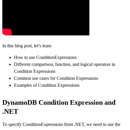
In this blog post, let’s learn
How to use ConditionExpressions
Different comparison, function, and logical operators in
Condition Expressions
Common use cases for Condition Expressions
Examples of Condition Expressions
DynamoDB Condition Expression and
.NET
To specify ConditionExpressions from .NET, we need to use the