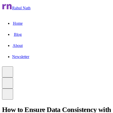
Rahul Nath
Home
Blog
About
Newsletter
How to Ensure Data Consistency with
to main content