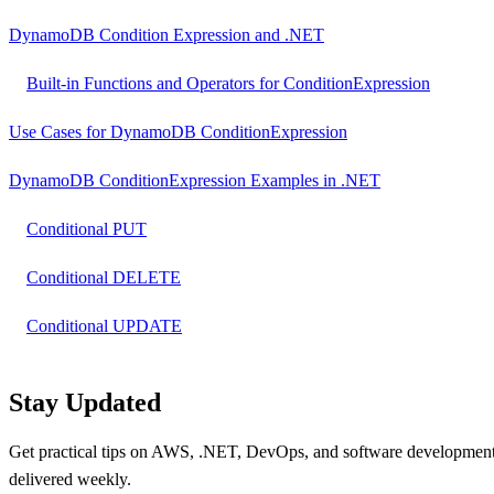
DynamoDB Condition Expression and .NET
Built-in Functions and Operators for ConditionExpression
Use Cases for DynamoDB ConditionExpression
DynamoDB ConditionExpression Examples in .NET
Conditional PUT
Conditional DELETE
Conditional UPDATE
Stay Updated
Get practical tips on AWS, .NET, DevOps, and software developmen
delivered weekly.