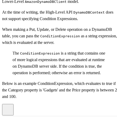
Lower-Level
model.
AmazonDynamoDBClient
At the time of writing, the High-Level API
does
DynamoDBContext
not support specifying Condition Expressions.
When making a Put, Update, or Delete operation on a DynamoDB
table, you can pass the
as a string expression,
ConditionExpression
which is evaluated at the server.
The
is a string that contains one
ConditionExpression
of more logical expressions that are evaluated at runtime
on DynamoDB server side. If the condition is true, the
operation is performed; otherwise an error is returned.
Below is an example ConditionExpression, which evaluates to true if
the Category property is 'Gadgets' and the Price property is between 
and 100.