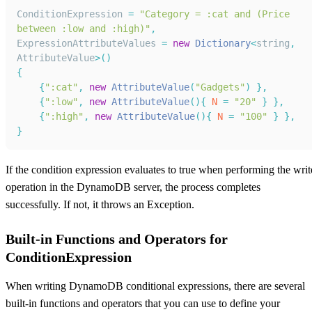
ConditionExpression
=
"Category = :cat and (Price 
between :low and :high)"
,
ExpressionAttributeValues
=
new
Dictionary
<
string
,
AttributeValue
>
(
)
{
{
":cat"
,
new
AttributeValue
(
"Gadgets"
)
}
,
{
":low"
,
new
AttributeValue
(
)
{
N
=
"20"
}
}
,
{
":high"
,
new
AttributeValue
(
)
{
N
=
"100"
}
}
,
}
If the condition expression evaluates to true when performing the writ
operation in the DynamoDB server, the process completes
successfully. If not, it throws an Exception.
Built-in Functions and Operators for
ConditionExpression
When writing DynamoDB conditional expressions, there are several
built-in functions and operators that you can use to define your