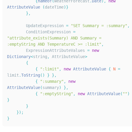
{
nameof
(
WeatherForecast
.
Date
)
,
new
AttributeValue
(
dateTime
)
}
}
,
UpdateExpression
=
"SET Summary = :summary"
,
ConditionExpression
=
"attribute_exists(Summary) AND Summary = 
:emptyString AND TemperatureC >= :limit"
,
ExpressionAttributeValues
=
new
Dictionary
<
string
,
AttributeValue
>
{
{
":limit"
,
new
AttributeValue
{
N
=
limit
.
ToString
(
)
}
}
,
{
":summary"
,
new
AttributeValue
(
summary
)
}
,
{
":emptyString"
,
new
AttributeValue
(
""
)
}
}
}
)
;
}