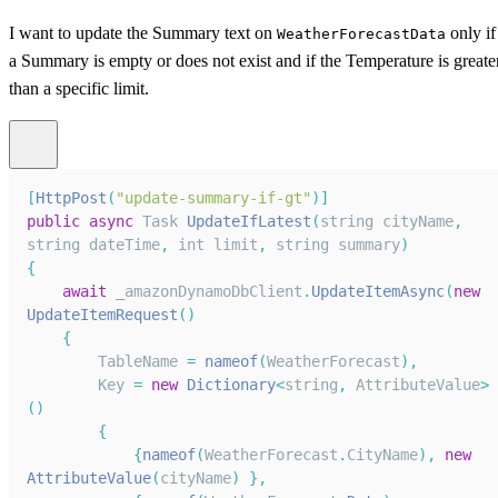
I want to update the Summary text on
only if
WeatherForecastData
a Summary is empty or does not exist and if the Temperature is greate
than a specific limit.
[
HttpPost
(
"update-summary-if-gt"
)
]
public
async
Task
UpdateIfLatest
(
string cityName
,
string dateTime
,
 int limit
,
 string summary
)
{
await
 _amazonDynamoDbClient
.
UpdateItemAsync
(
new
UpdateItemRequest
(
)
{
TableName
=
nameof
(
WeatherForecast
)
,
Key
=
new
Dictionary
<
string
,
AttributeValue
>
(
)
{
{
nameof
(
WeatherForecast
.
CityName
)
,
new
AttributeValue
(
cityName
)
}
,