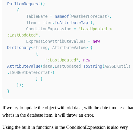
PutItemRequest
(
)
{
TableName
=
nameof
(
WeatherForecast
)
,
Item
=
 item
.
ToAttributeMap
(
)
,
ConditionExpression
=
"LastUpdated < 
:LastUpdated"
,
ExpressionAttributeValues
=
new
Dictionary
<
string
,
AttributeValue
>
{
{
":LastUpdated"
,
new
AttributeValue
(
data
.
LastUpdated
.
ToString
(
AWSSDKUtils
.
ISO8601DateFormat
)
)
}
}
}
)
;
}
If we try to update the object with old data, with the date time less tha
what's in the database item, it will throw an error.
Using the built-in functions in the ConditionExpression is also very