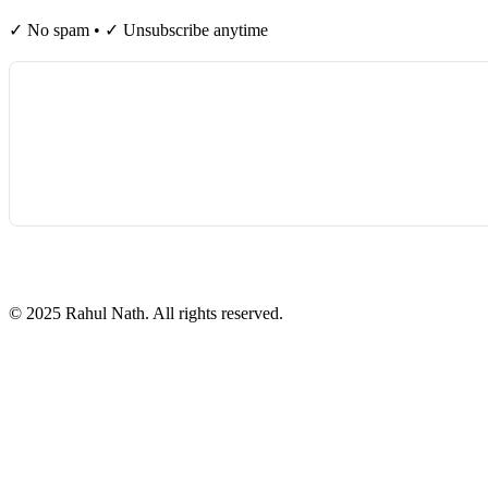
✓ No spam • ✓ Unsubscribe anytime
©
2025
Rahul Nath. All rights reserved.