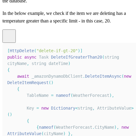
the database.
In the below example, we check if the item we are deleting has a
temperature greater than a specific limit - in this case, 20.
[
HttpDelete
(
"delete-if-gt-20"
)
]
public
async
Task
DeleteIfGreaterThan20
(
string 
cityName
,
 string dateTime
)
{
await
 _amazonDynamoDbClient
.
DeleteItemAsync
(
new
DeleteItemRequest
(
)
{
TableName
=
nameof
(
WeatherForecast
)
,
Key
=
new
Dictionary
<
string
,
AttributeValue
>
(
)
{
{
nameof
(
WeatherForecast
.
CityName
)
,
new
AttributeValue
(
cityName
)
}
,