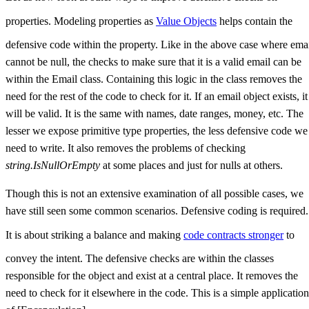
properties. Modeling properties as
Value Objects
helps contain the
defensive code within the property. Like in the above case where ema
cannot be null, the checks to make sure that it is a valid email can be
within the Email class. Containing this logic in the class removes the
need for the rest of the code to check for it. If an email object exists, it
will be valid. It is the same with names, date ranges, money, etc. The
lesser we expose primitive type properties, the less defensive code we
need to write. It also removes the problems of checking
string.IsNullOrEmpty
at some places and just for nulls at others.
Though this is not an extensive examination of all possible cases, we
have still seen some common scenarios. Defensive coding is required.
It is about striking a balance and making
code contracts stronger
to
convey the intent. The defensive checks are within the classes
responsible for the object and exist at a central place. It removes the
need to check for it elsewhere in the code. This is a simple application