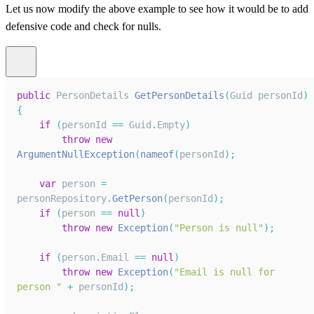
Let us now modify the above example to see how it would be to add
defensive code and check for nulls.
public
PersonDetails
GetPersonDetails
(
Guid
 personId
)
{
if
(
personId 
==
Guid
.
Empty
)
throw
new
ArgumentNullException
(
nameof
(
personId
)
;
var
 person 
=
personRepository
.
GetPerson
(
personId
)
;
if
(
person 
==
null
)
throw
new
Exception
(
"Person is null"
)
;
if
(
person
.
Email
==
null
)
throw
new
Exception
(
"Email is null for 
person "
+
 personId
)
;