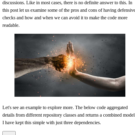
discussions. Like in most cases, there is no definite answer to this. In
this post let us examine some of the pros and cons of having defensiv
Value Objects and Defensive Coding
checks and how and when we can avoid it to make the code more
readable.
Let's see an example to explore more. The below code aggregated
details from different repository classes and returns a combined model
I have kept this simple with just three dependencies.