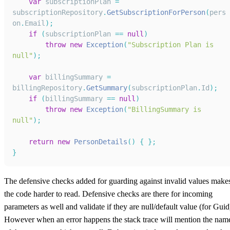
var
 subscriptionPlan 
=
subscriptionRepository
.
GetSubscriptionForPerson
(
pers
on
.
Email
)
;
if
(
subscriptionPlan 
==
null
)
throw
new
Exception
(
"Subscription Plan is 
null"
)
;
var
 billingSummary 
=
billingRepository
.
GetSummary
(
subscriptionPlan
.
Id
)
;
if
(
billingSummary 
==
null
)
throw
new
Exception
(
"BillingSummary is 
null"
)
;
return
new
PersonDetails
(
)
{
}
;
}
The defensive checks added for guarding against invalid values make
the code harder to read. Defensive checks are there for incoming
parameters as well and validate if they are null/default value (for Guid
However when an error happens the stack trace will mention the nam