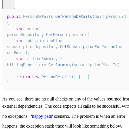
public
PersonDetails
GetPersonDetails
(
Guid
 personId
)
{
var
 person 
=
personRepository
.
GetPerson
(
personId
)
;
var
 subscriptionPlan 
=
subscriptionRepository
.
GetSubscriptionForPerson
(
pers
on
.
Email
)
;
var
 billingSummary 
=
billingRepository
.
GetSummary
(
subscriptionPlan
.
Id
)
;
return
new
PersonDetails
(
)
{
...
}
;
}
As you see, there are no null checks on any of the values returned fr
external dependencies. The code expects all calls to be successful wit
no exceptions - '
happy path
' scenario. The problem is when an error
happens; the exception stack trace will look like something below.