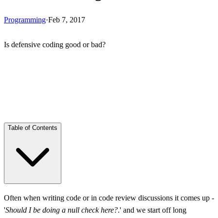
Programming
·
Feb 7, 2017
Is defensive coding good or bad?
Skip Ad
Table of Contents
Extensive Defense
Often when writing code or in code review discussions it comes up -
'
Should I be doing a null check here?
.' and we start off long
Team Conventions and Practices