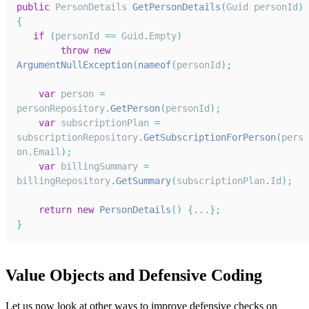
public
PersonDetails
GetPersonDetails
(
Guid
 personId
)
{
if
(
personId 
==
Guid
.
Empty
)
throw
new
ArgumentNullException
(
nameof
(
personId
)
;
var
 person 
=
personRepository
.
GetPerson
(
personId
)
;
var
 subscriptionPlan 
=
subscriptionRepository
.
GetSubscriptionForPerson
(
pers
on
.
Email
)
;
var
 billingSummary 
=
billingRepository
.
GetSummary
(
subscriptionPlan
.
Id
)
;
return
new
PersonDetails
(
)
{
...
}
;
}
Value Objects and Defensive Coding
Let us now look at other ways to improve defensive checks on