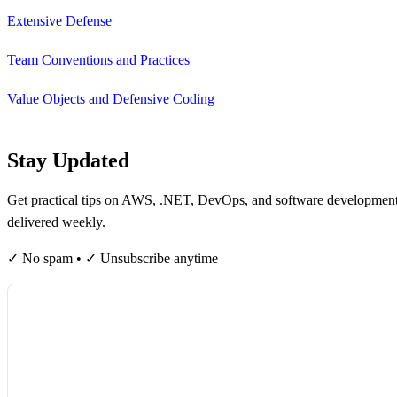
Extensive Defense
Team Conventions and Practices
Value Objects and Defensive Coding
Stay Updated
Get practical tips on AWS, .NET, DevOps, and software developmen
delivered weekly.
✓ No spam • ✓ Unsubscribe anytime