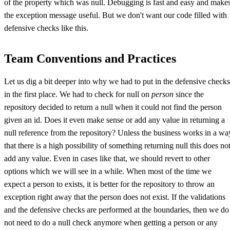
of the property which was null. Debugging is fast and easy and make
the exception message useful. But we don't want our code filled with
defensive checks like this.
Team Conventions and Practices
Let us dig a bit deeper into why we had to put in the defensive checks
in the first place. We had to check for null on
person
since the
repository decided to return a null when it could not find the person
given an id. Does it even make sense or add any value in returning a
null reference from the repository? Unless the business works in a wa
that there is a high possibility of something returning null this does no
add any value. Even in cases like that, we should revert to other
options which we will see in a while. When most of the time we
expect a person to exists, it is better for the repository to throw an
exception right away that the person does not exist. If the validations
and the defensive checks are performed at the boundaries, then we do
not need to do a null check anymore when getting a person or any