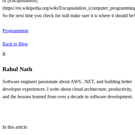
of [Encapsulation]
(https://en.wikipedia.org/wiki/Encapsulation_(computer_programming
So the next time you check for null make sure it is where it should be!
Programming
Back to Blog
About the author
R
Rahul Nath
Software engineer passionate about AWS, .NET, and building better
developer experiences. I write about cloud architecture, productivity,
and the lessons learned from over a decade in software development.
Table of contents
In this article: