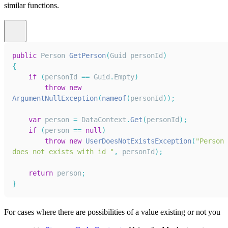
similar functions.
public
Person
GetPerson
(
Guid
 personId
)
{
if
(
personId 
==
Guid
.
Empty
)
throw
new
ArgumentNullException
(
nameof
(
personId
)
)
;
var
 person 
=
DataContext
.
Get
(
personId
)
;
if
(
person 
==
null
)
throw
new
UserDoesNotExistsException
(
"Person 
does not exists with id "
,
 personId
)
;
return
 person
;
}
For cases where there are possibilities of a value existing or not you