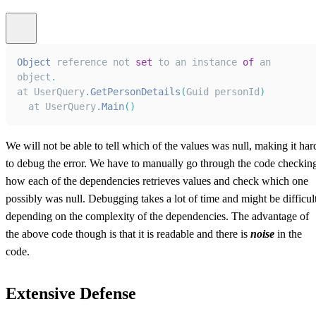
Object
 reference not 
set
 to an instance 
of
 an 
object
.
at
UserQuery
.
GetPersonDetails
(
Guid
 personId
)
  at 
UserQuery
.
Main
(
)
We will not be able to tell which of the values was null, making it har
to debug the error. We have to manually go through the code checkin
how each of the dependencies retrieves values and check which one
possibly was null. Debugging takes a lot of time and might be difficul
depending on the complexity of the dependencies. The advantage of
the above code though is that it is readable and there is
noise
in the
code.
Extensive Defense