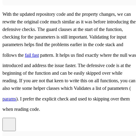
With the updated repository code and the property changes, we can
rewrite the original code much similar as it was before introducing the
defensive checks. The guard clauses at the start of the function,
checking for the parameters is still important. Validating for input
parameters helps find the problems earlier in the code stack and
follows the
fail fast
pattern. It helps us find exactly where the null was
introduced and address the issue faster. The defensive code is at the
beginning of the function and can be easily skipped over while
reading. If you are not that keen to write this on all functions, you can
also write some helper classes which Validates a list of parameters (
params
). I prefer the explicit check and used to skipping over them
when reading code.