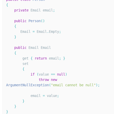
{
private
Email
 email
;
public
Person
(
)
{
Email
=
Email
.
Empty
;
}
public
Email
Email
{
        get 
{
return
 email
;
}
        set
{
if
(
value 
==
null
)
throw
new
ArgumentNullException
(
"email cannot be null"
)
;
            email 
=
 value
;
}
}
}