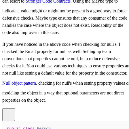
can resort to
Stronger Code Contracts
. Using the Maybe type to
indicate a value might or might not be present is a good way to force
defensive checks. Maybe type ensures that any consumer of the code
handles the case where the object does not exist. Readability of the
code also improves in this case.
If you have noticed in the above code when checking for null's, I
checked the Email property for null as well. Setting up team
conventions that properties cannot be null, help reduce defensive
checks for it. You could use various techniques to ensure properties ar
not null like setting a default value for the property in the constructor,
Null object pattern
, checking for null's when setting property values o
modeling the object in a way that optional parameters are not direct
properties on the object.
public
class
Person