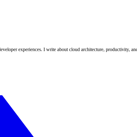
veloper experiences. I write about cloud architecture, productivity, an