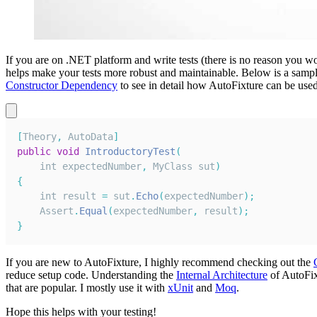
If you are on .NET platform and write tests (there is no reason you wo
helps make your tests more robust and maintainable. Below is a sampl
Constructor Dependency
to see in detail how AutoFixture can be used
[
Theory
,
AutoData
]
public
void
IntroductoryTest
(
int expectedNumber
,
MyClass
 sut
)
{
    int result 
=
 sut
.
Echo
(
expectedNumber
)
;
Assert
.
Equal
(
expectedNumber
,
 result
)
;
}
If you are new to AutoFixture, I highly recommend checking out the
reduce setup code. Understanding the
Internal Architecture
of AutoFixt
that are popular. I mostly use it with
xUnit
and
Moq
.
Hope this helps with your testing!