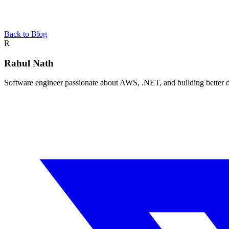
Back to Blog
About the author
R
Rahul Nath
Software engineer passionate about AWS, .NET, and building better de