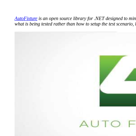
AutoFixture
is an open source library for .NET designed to mini
what is being tested rather than how to setup the test scenario, 