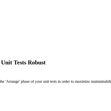
 Unit Tests Robust
he 'Arrange' phase of your unit tests in order to maximize maintainabili