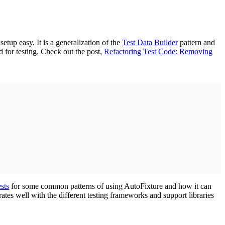
tup easy. It is a generalization of the
Test Data Builder
pattern and
 for testing. Check out the post,
Refactoring Test Code: Removing
sts
for some common patterns of using AutoFixture and how it can
ates well with the different testing frameworks and support libraries