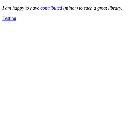
I am happy to have
contributed
(minor) to such a great library.
Testing