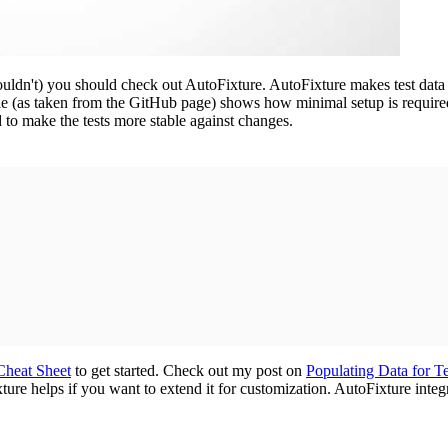
uldn't) you should check out AutoFixture. AutoFixture makes test data se
e (as taken from the GitHub page) shows how minimal setup is required
 to make the tests more stable against changes.
Cheat Sheet
to get started. Check out my post on
Populating Data for Te
ure helps if you want to extend it for customization. AutoFixture integr