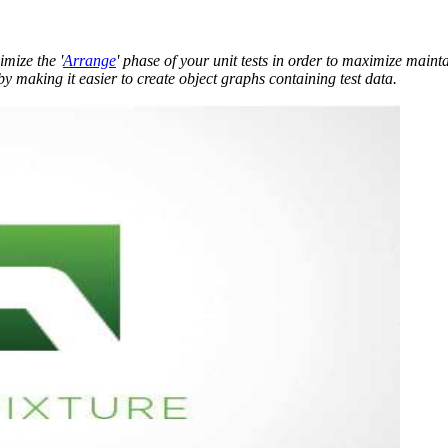
mize the '
Arrange
' phase of your unit tests in order to maximize mainta
by making it easier to create object graphs containing test data.