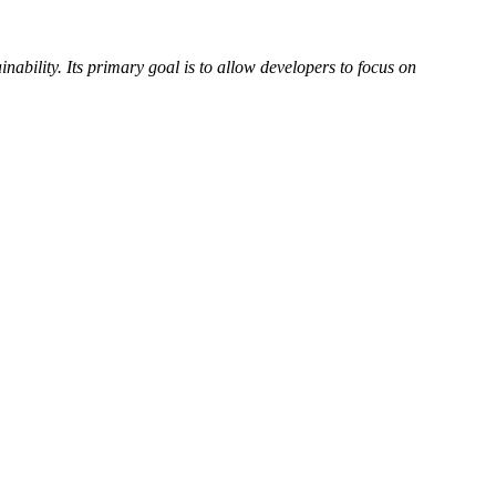
inability. Its primary goal is to allow developers to focus on