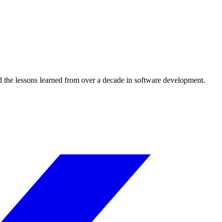
d the lessons learned from over a decade in software development.