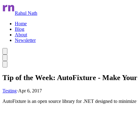
Rahul Nath
Home
Blog
About
Newsletter
Skip to main content
Tip of the Week: AutoFixture - Make Your
Testing
·
Apr 6, 2017
AutoFixture is an open source library for .NET designed to minimize t
Skip Ad