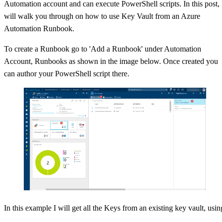
Automation account and can execute PowerShell scripts. In this post, 
will walk you through on how to use Key Vault from an Azure
Automation Runbook.
To create a Runbook go to 'Add a Runbook' under Automation
Account, Runbooks as shown in the image below. Once created you
can author your PowerShell script there.
In this example I will get all the Keys from an existing key vault, usin