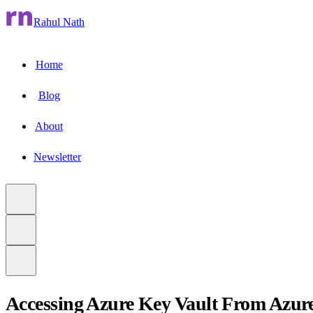
Rahul Nath
Home
Blog
About
Newsletter
Accessing Azure Key Vault From Azur
to main content