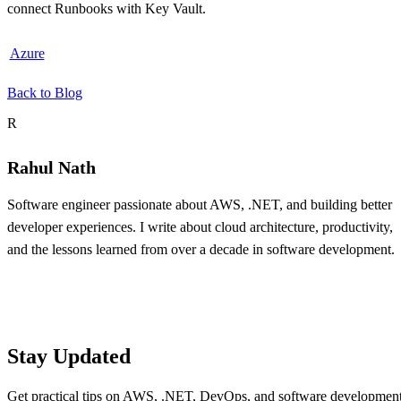
connect Runbooks with Key Vault.
Azure
Back to Blog
About the author
R
Rahul Nath
Software engineer passionate about AWS, .NET, and building better
developer experiences. I write about cloud architecture, productivity,
and the lessons learned from over a decade in software development.
Table of contents
Stay Updated
Get practical tips on AWS, .NET, DevOps, and software developmen