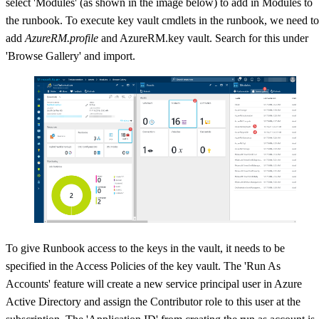
select 'Modules' (as shown in the image below) to add in Modules to
the runbook. To execute key vault cmdlets in the runbook, we need to
add
AzureRM.profile
and AzureRM.key vault. Search for this under
'Browse Gallery' and import.
To give Runbook access to the keys in the vault, it needs to be
specified in the Access Policies of the key vault. The 'Run As
Accounts' feature will create a new service principal user in Azure
Active Directory and assign the Contributor role to this user at the