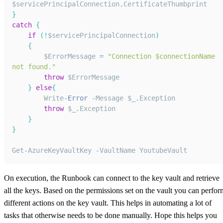
$servicePrincipalConnection
.
CertificateThumbprint
}
catch
{
if
(
!
$servicePrincipalConnection
)
{
        $ErrorMessage 
=
"Connection $connectionName 
not found."
throw
 $ErrorMessage
}
else
{
Write
-
Error
-
Message
 $_
.
Exception
throw
 $_
.
Exception
}
}
Get
-
AzureKeyVaultKey
-
VaultName
YoutubeVault
On execution, the Runbook can connect to the key vault and retrieve
all the keys. Based on the permissions set on the vault you can perfor
different actions on the key vault. This helps in automating a lot of
tasks that otherwise needs to be done manually. Hope this helps you