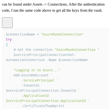
can be found under Assets -> Connections. After the authentication
code, I run the same code above to get all the keys from the vault.
$connectionName 
=
"AzureRunAsConnection"
try
{
    # 
Get
 the connection 
"AzureRunAsConnection "
    $servicePrincipalConnection
=
Get
-
AutomationConnection
-
Name
 $connectionName
"Logging in to Azure..."
Add
-
AzureRmAccount
`
        -ServicePrincipal 
`
-
TenantId
$servicePrincipalConnection
.
TenantId
`
        -ApplicationId 
$servicePrincipalConnection.ApplicationId 
`
-
CertificateThumbprint