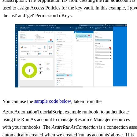
subscription. The 'Application ID' from creating the run as account is
used to assign Access Policies for the key vault. In this example, I giv
the 'list' and 'get' PermissionToKeys.
You can use the
sample code below
, taken from the
AzureAutomationTutorialScript example runbook, to authenticate
using the Run As account to manage Resource Manager resources
with your runbooks. The
AzureRunAsConnection
is a connection asse
automatically created when we created 'run as accounts' above. This