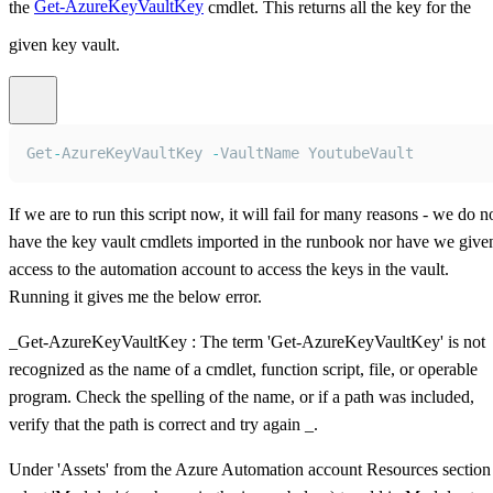
the
Get-AzureKeyVaultKey
cmdlet. This returns all the key for the
given key vault.
Get
-
AzureKeyVaultKey
-
VaultName
YoutubeVault
If we are to run this script now, it will fail for many reasons - we do n
have the key vault cmdlets imported in the runbook nor have we give
access to the automation account to access the keys in the vault.
Running it gives me the below error.
_Get-AzureKeyVaultKey : The term 'Get-AzureKeyVaultKey' is not
recognized as the name of a cmdlet, function script, file, or operable
program. Check the spelling of the name, or if a path was included,
verify that the path is correct and try again _.
Under 'Assets' from the Azure Automation account Resources section