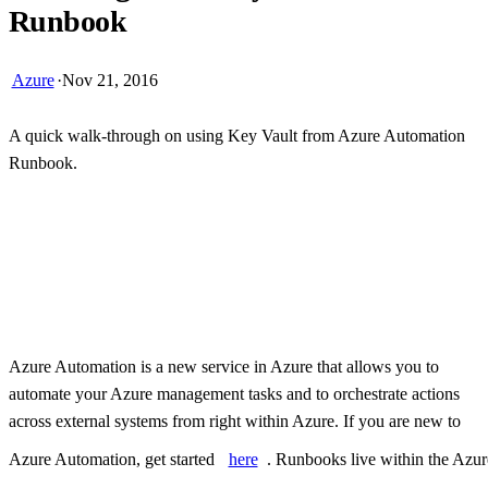
Runbook
Azure
·
Nov 21, 2016
A quick walk-through on using Key Vault from Azure Automation
Runbook.
Skip Ad
Azure Automation is a new service in Azure that allows you to
automate your Azure management tasks and to orchestrate actions
across external systems from right within Azure. If you are new to
Azure Automation, get started
here
. Runbooks live within the Azur